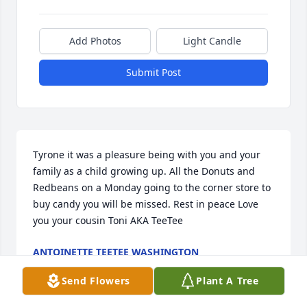
Add Photos
Light Candle
Submit Post
Tyrone it was a pleasure being with you and your 
family as a child growing up. All the Donuts and 
Redbeans on a Monday going to the corner store to 
buy candy you will be missed. Rest in peace Love 
you your cousin Toni AKA TeeTee
ANTOINETTE TEETEE WASHINGTON
Jul 12, 2025
Send Flowers
Plant A Tree