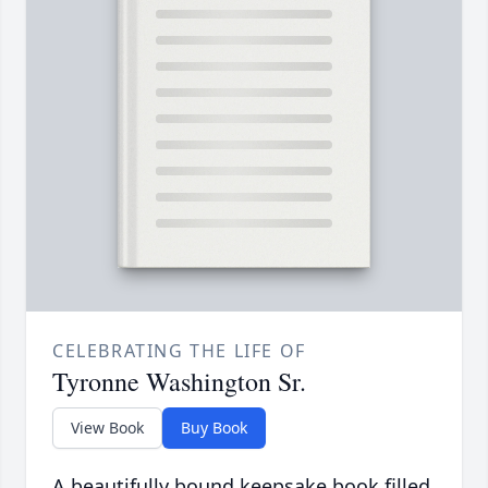
CELEBRATING THE LIFE OF
Tyronne Washington Sr.
View Book
Buy Book
A beautifully bound keepsake book filled