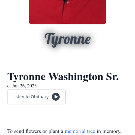
Tyronne
Tyronne Washington Sr.
d. Jun 26, 2025
Listen to Obituary
To send flowers or plant a
memorial tree
in memory,