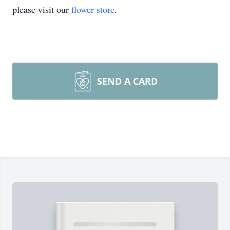
please visit our
flower store
.
SEND A CARD