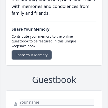
with memories and condolences from
family and friends.
Share Your Memory
Contribute your memory to the online
guestbook to be featured in this unique
keepsake book.
Share Your Memory
Guestbook