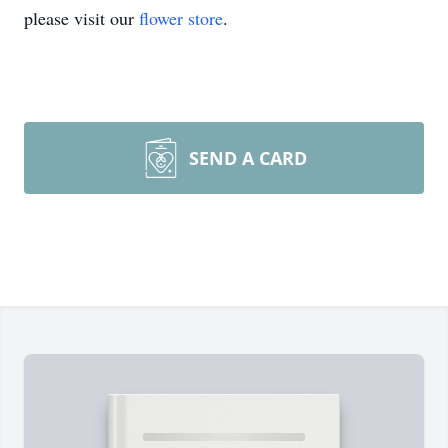
please visit our
flower store
.
SEND A CARD