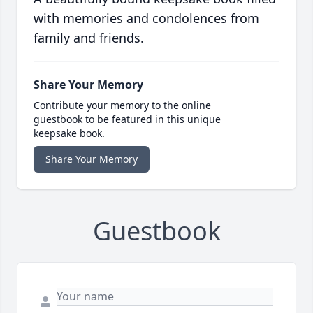
with memories and condolences from
family and friends.
Share Your Memory
Contribute your memory to the online
guestbook to be featured in this unique
keepsake book.
Share Your Memory
Guestbook