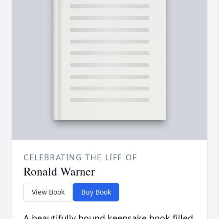
CELEBRATING THE LIFE OF
Ronald Warner
View Book
Buy Book
A beautifully bound keepsake book filled