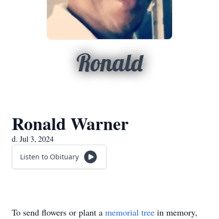
Ronald
Ronald Warner
d. Jul 3, 2024
Listen to Obituary
To send flowers or plant a
memorial tree
in memory,