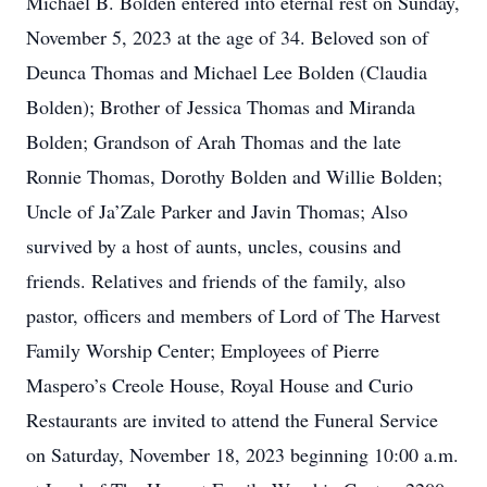
Michael B. Bolden entered into eternal rest on Sunday,
November 5, 2023 at the age of 34. Beloved son of
Deunca Thomas and Michael Lee Bolden (Claudia
Bolden); Brother of Jessica Thomas and Miranda
Bolden; Grandson of Arah Thomas and the late
Ronnie Thomas, Dorothy Bolden and Willie Bolden;
Uncle of Ja’Zale Parker and Javin Thomas; Also
survived by a host of aunts, uncles, cousins and
friends. Relatives and friends of the family, also
pastor, officers and members of Lord of The Harvest
Family Worship Center; Employees of Pierre
Maspero’s Creole House, Royal House and Curio
Restaurants are invited to attend the Funeral Service
on Saturday, November 18, 2023 beginning 10:00 a.m.