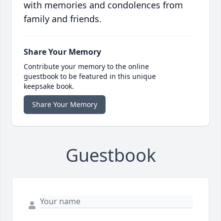
with memories and condolences from
family and friends.
Share Your Memory
Contribute your memory to the online
guestbook to be featured in this unique
keepsake book.
Share Your Memory
Guestbook