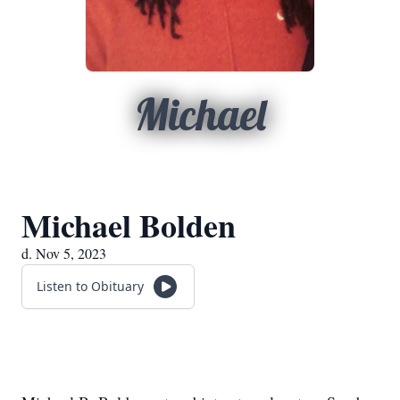
Michael
Michael Bolden
d. Nov 5, 2023
Listen to Obituary