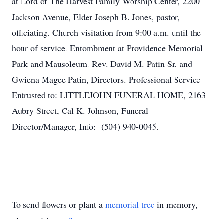
at Lord of The Harvest Family Worship Center, 2200
Jackson Avenue, Elder Joseph B. Jones, pastor,
officiating. Church visitation from 9:00 a.m. until the
hour of service. Entombment at Providence Memorial
Park and Mausoleum. Rev. David M. Patin Sr. and
Gwiena Magee Patin, Directors. Professional Service
Entrusted to: LITTLEJOHN FUNERAL HOME, 2163
Aubry Street, Cal K. Johnson, Funeral
Director/Manager, Info: (504) 940-0045.
To send flowers or plant a
memorial tree
in memory,