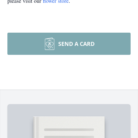
please visit our
flower store
.
SEND A CARD