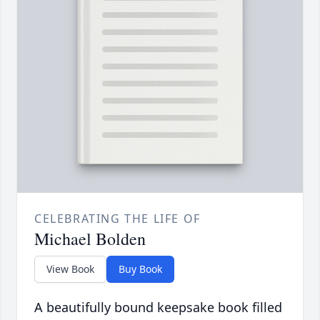
CELEBRATING THE LIFE OF
Michael Bolden
View Book
Buy Book
A beautifully bound keepsake book filled