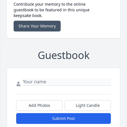
Contribute your memory to the online
guestbook to be featured in this unique
keepsake book.
Share Your Memory
Guestbook
Add Photos
Light Candle
Submit Post