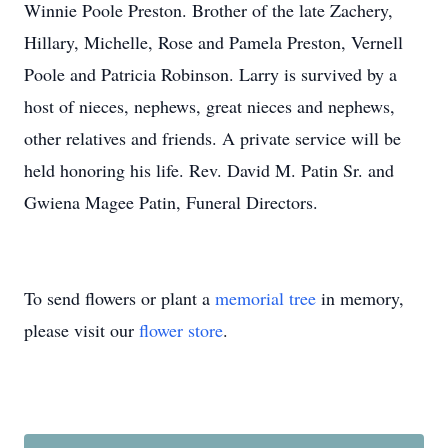
Winnie Poole Preston. Brother of the late Zachery,
Hillary, Michelle, Rose and Pamela Preston, Vernell
Poole and Patricia Robinson. Larry is survived by a
host of nieces, nephews, great nieces and nephews,
other relatives and friends. A private service will be
held honoring his life. Rev. David M. Patin Sr. and
Gwiena Magee Patin, Funeral Directors.
To send flowers or plant a
memorial tree
in memory,
please visit our
flower store
.