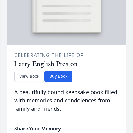
CELEBRATING THE LIFE OF
Larry English Preston
View Book
Buy Book
A beautifully bound keepsake book filled
with memories and condolences from
family and friends.
Share Your Memory