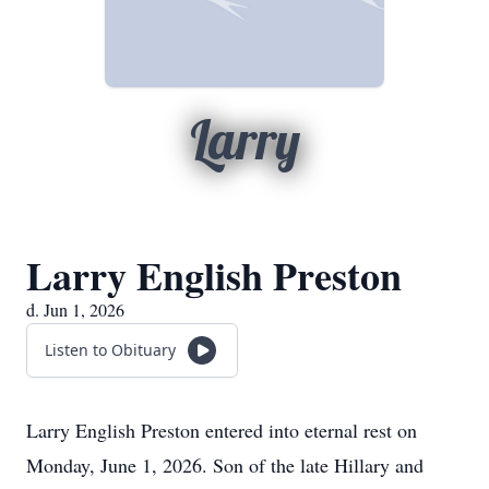
Larry
Larry English Preston
d. Jun 1, 2026
Listen to Obituary
Larry English Preston entered into eternal rest on
Monday, June 1, 2026. Son of the late Hillary and