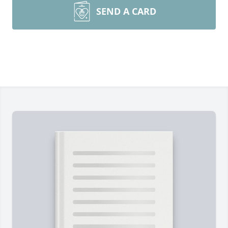
SEND A CARD