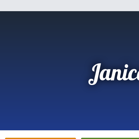
Janic