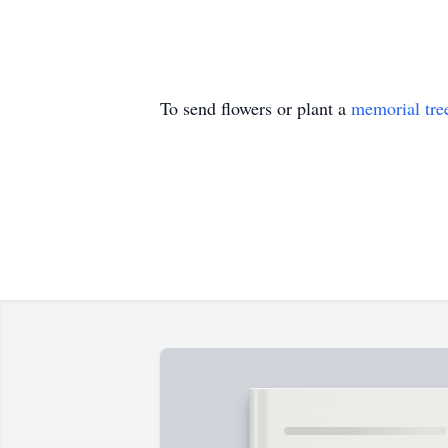
To send flowers or plant a
memorial tre