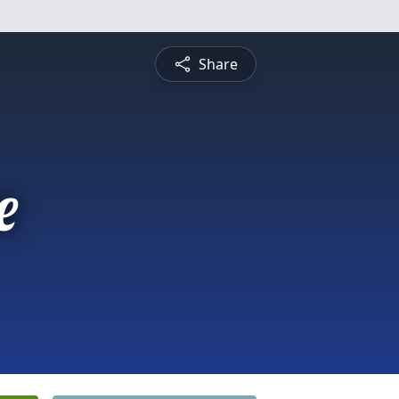
Share
e