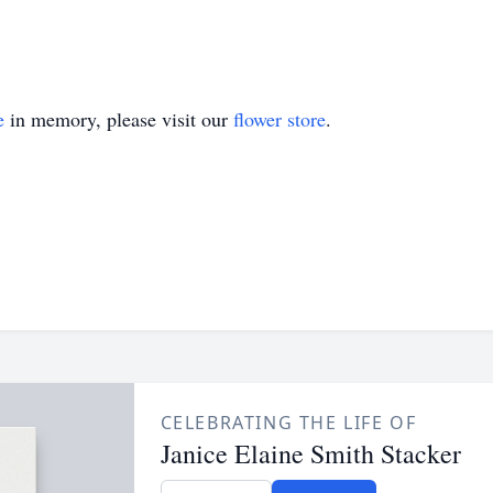
e
in memory, please visit our
flower store
.
CELEBRATING THE LIFE OF
Janice Elaine Smith Stacker