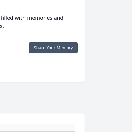
 filled with memories and
s.
Share Your Memory