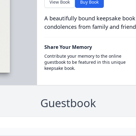
View Book
Buy Book
A beautifully bound keepsake book
condolences from family and friend
Share Your Memory
Contribute your memory to the online
guestbook to be featured in this unique
keepsake book.
Guestbook