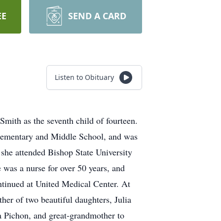
EE
SEND A CARD
Listen to Obituary
mith as the seventh child of fourteen.
 Elementary and Middle School, and was
she attended Bishop State University
 was a nurse for over 50 years, and
ntinued at United Medical Center. At
er of two beautiful daughters, Julia
 Pichon, and great-grandmother to