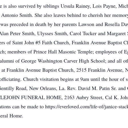
 is also survived by siblings Ursula Rainey, Lois Payne, Mic
Antonio Smith. She also leaves behind to cherish her memory
e was preceded in death by her parents Lawson and Rosella Da
lan Peter Smith, Ulysses Smith, Carol Tucker and Margaret S
bers of Saint John #5 Faith Church, Franklin Avenue Baptist 
ch; members of Prince Hall Masonic Temple; employees of 
alumni of George Washington Carver High School; and all ot
ife at Franklin Avenue Baptist Church, 2515 Franklin Avenue, 
ficiating. Church visitation begins at 9am until the hour of 
ntilly Road, New Orleans, La. Rev. David M. Patin Sr. and 
LITTLEJOHN FUNERAL HOME, 2163 Aubry Street, Cal K. Johns
ations can be made to https://everloved.com/life-of/janice-sta
uneral Home.