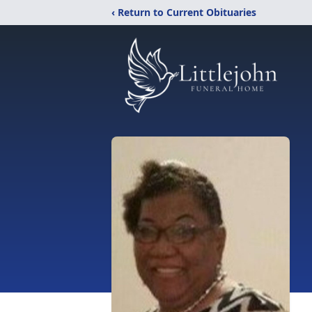
‹ Return to Current Obituaries