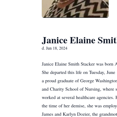
Janice Elaine Smit
d. Jun 18, 2024
Janice Elaine Smith Stacker was born A
She departed this life on Tuesday, Jun
a proud graduate of George Washington 
and Charity School of Nursing, where sh
worked at several healthcare agencies. 
the time of her demise, she was employ
James and Karlyn Dozier, the grandmot