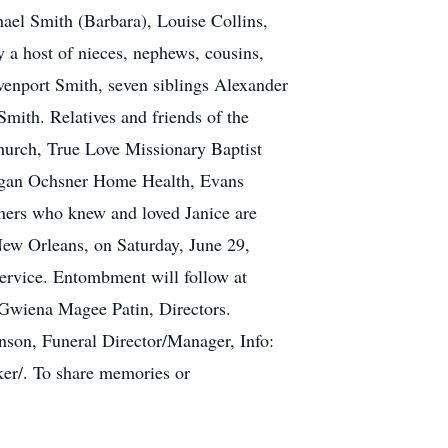
hael Smith (Barbara), Louise Collins,
 a host of nieces, nephews, cousins,
venport Smith, seven siblings Alexander
mith. Relatives and friends of the
Church, True Love Missionary Baptist
Egan Ochsner Home Health, Evans
hers who knew and loved Janice are
New Orleans, on Saturday, June 29,
service. Entombment will follow at
Gwiena Magee Patin, Directors.
on, Funeral Director/Manager, Info:
cker/. To share memories or