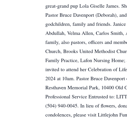
great-grand pup Lola Giselle James. She
Pastor Bruce Davenport (Deborah), and 
godchildren, family and friends. Janic
Abdullah, Velma Allen, Carlos Smith, A
family, also pastors, officers and mem
Church, Brooks United Methodist Chur
Family Practice, Lafon Nursing Home; 
invited to attend her Celebration of L
2024 at 10am. Pastor Bruce Davenport of
Resthaven Memorial Park, 10400 Old Ge
Professional Service Entrusted to: 
(504) 940-0045. In lieu of flowers, don
condolences, please visit Littlejohn F