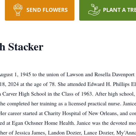
SEND FLOWERS
PLANT A TR
h Stacker
ugust 1, 1945 to the union of Lawson and Rosella Davenport S
e 18, 2024 at the age of 78. She attended Edward H. Phillips
Carver High School in the Class of 1963. After high school, 
e completed her training as a licensed practical nurse. Janice
Her career started at Charity Hospital of New Orleans, and co
ed at Egan Ochsner Home Health. Janice was the devoted moth
her of Jessica James, Landon Dozier, Lance Dozier, My’Anna