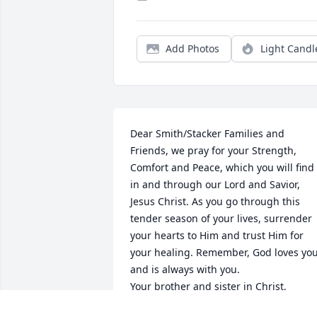
Add Photos
Light Candl
Dear Smith/Stacker Families and 
Friends, we pray for your Strength, 
Comfort and Peace, which you will find 
in and through our Lord and Savior, 
Jesus Christ. As you go through this 
tender season of your lives, surrender 
your hearts to Him and trust Him for 
your healing. Remember, God loves you
and is always with you.

Your brother and sister in Christ,

Bro. Edward Ventress, P.M. Acacia Lodg